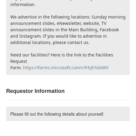
information.
We advertise in the following locations: Sunday morning
announcement slides, eNewsletter, website, TV
announcement slides in the Main Building, Facebook
and Instagram. If you would like to advertise in
additional locations, please contact us.
Need our facilities? Here is the link to the Facilities
Request
Form.
https://forms.microsoft.com/r/frbJh5dxWV
Requestor Information
Please fill out the following details about yourself.