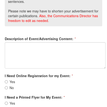
sentences.
Please note we may have to shorten your advertisement for
certain publications.
Also, the Communications Director has
freedom to edit as needed.
Description of Event/Advertising Content:
*
I Need Online Registration for my Event:
*
Yes
No
I Need a Printed Flyer for My Event:
*
Yes