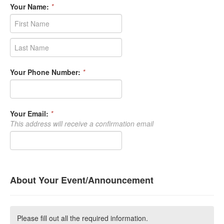
Your Name:
*
Your Phone Number:
*
Your Email:
*
This address will receive a confirmation email
About Your Event/Announcement
Please fill out all the required information.