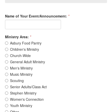
Name of Your Event/Announcement:
*
Ministry Area:
*
Asbury Food Pantry
Children's Ministry
Church-Wide
General Adult Ministry
Men's Ministry
Music Ministry
Scouting
Senior Adults/Class Act
Stephen Ministry
Women's Connection
Youth Ministry
Other