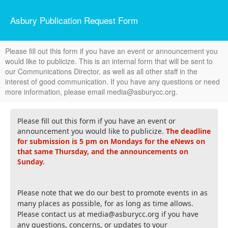
Asbury Publication Request Form
Please fill out this form if you have an event or announcement you
would like to publicize. This is an internal form that will be sent to
our Communications Director, as well as all other staff in the
interest of good communication. If you have any questions or need
more information, please email media@asburycc.org.
Please fill out this form if you have an event or
announcement you would like to publicize.
The deadline
for submission is 5 pm on Mondays for the eNews on
that same Thursday, and the announcements on
Sunday.
Please note that we do our best to promote events in as
many places as possible, for as long as time allows.
Please contact us at media@asburycc.org if you have
any questions, concerns, or updates to your