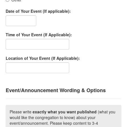
Date of Your Event (If applicable):
Time of Your Event (If Applicable):
Location of Your Event (If Applicable):
Event/Announcement Wording & Options
Please write
exactly what you want published
(what you
would like the congregation to know) about your
event/announcement. Please keep content to 3-4